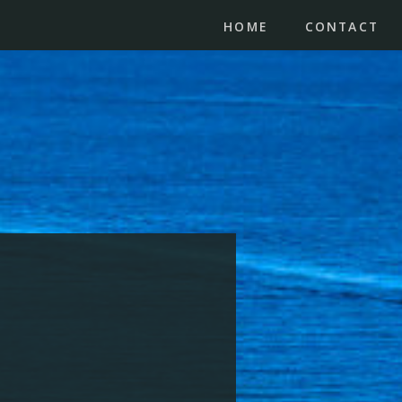
HOME
CONTACT