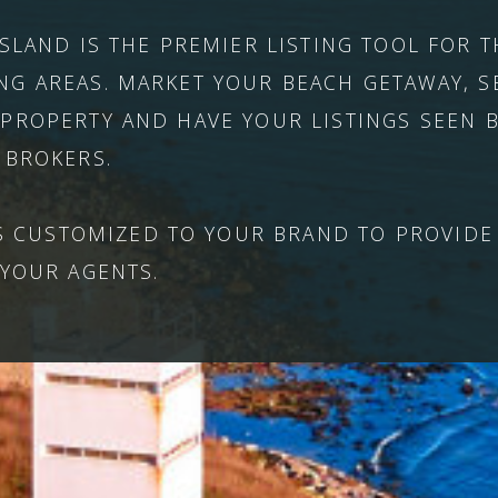
ISLAND IS THE PREMIER LISTING TOOL FOR
G AREAS. MARKET YOUR BEACH GETAWAY, S
PROPERTY AND HAVE YOUR LISTINGS SEEN B
 BROKERS.
'S CUSTOMIZED TO YOUR BRAND TO PROVIDE
 YOUR AGENTS.