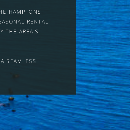
 THE HAMPTONS
EASONAL RENTAL,
Y THE AREA'S
 A SEAMLESS