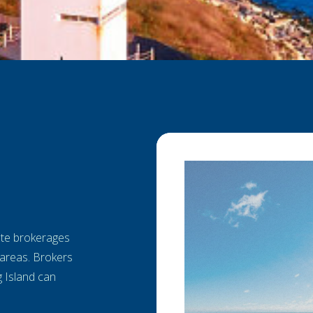
tate brokerages
areas. Brokers
g Island can