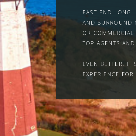
EAST END LONG 
AND SURROUNDIN
OR COMMERCIAL 
TOP AGENTS AND
EVEN BETTER, IT
EXPERIENCE FOR