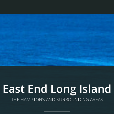
East End Long Island
THE HAMPTONS AND SURROUNDING AREAS