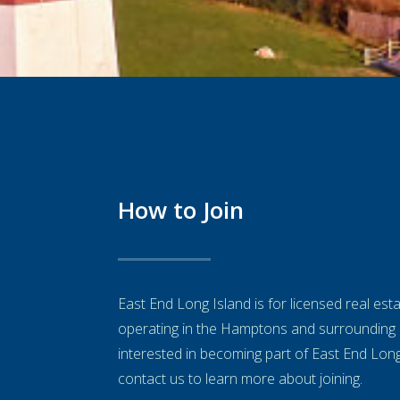
How to Join
East End Long Island is for licensed real es
operating in the Hamptons and surrounding 
interested in becoming part of East End Lon
contact us to learn more about joining.