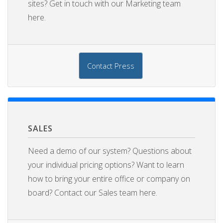
sites? Get in touch with our Marketing team
here.
Contact Press
SALES
Need a demo of our system? Questions about
your individual pricing options? Want to learn
how to bring your entire office or company on
board? Contact our Sales team here.