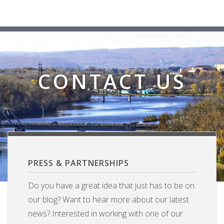
CONTACT US
PRESS & PARTNERSHIPS
Do you have a great idea that just has to be on
our blog? Want to hear more about our latest
news? Interested in working with one of our