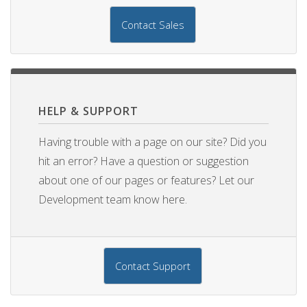
Contact Sales
HELP & SUPPORT
Having trouble with a page on our site? Did you
hit an error? Have a question or suggestion
about one of our pages or features? Let our
Development team know here.
Contact Support